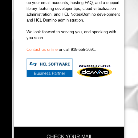
up your email accounts, hosting FAQ, and a support
library featuring developer tips, cloud virtualization
administration, and HCL Notes/Domino development
and HCL Domino administration.
We look forward to serving you, and speaking with
you soon.
Contact us online
or call 919-556-3691.
CHECK YOUR MAIL