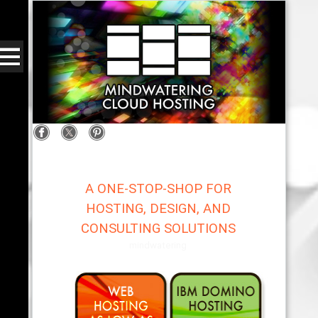
A ONE-STOP-SHOP FOR
HOSTING, DESIGN, AND
CONSULTING SOLUTIONS
mindwatering