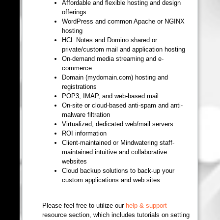
Affordable and flexible hosting and design
offerings
WordPress and common Apache or NGINX
hosting
HCL Notes and Domino shared or
private/custom mail and application hosting
On-demand media streaming and e-
commerce
Domain (mydomain.com) hosting and
registrations
POP3, IMAP, and web-based mail
On-site or cloud-based anti-spam and anti-
malware filtration
Virtualized, dedicated web/mail servers
ROI information
Client-maintained or Mindwatering staff-
maintained intuitive and collaborative
websites
Cloud backup solutions to back-up your
custom applications and web sites
Please feel free to utilize our
help & support
resource section, which includes tutorials on setting