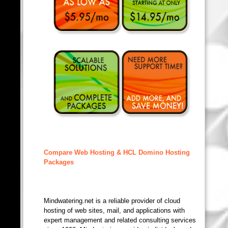
Compare Web Hosting & HCL Domino Hosting
Packages
Mindwatering.net is a reliable provider of cloud
hosting of web sites, mail, and applications with
expert management and related consulting services