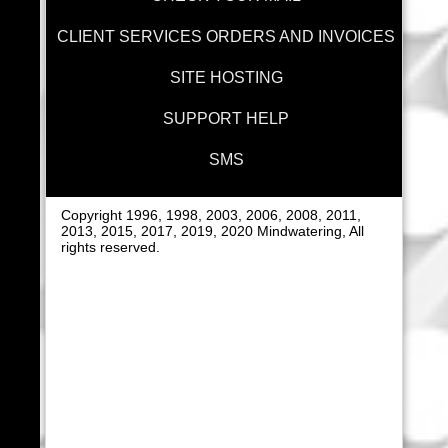
CLIENT SERVICES ORDERS AND INVOICES
SITE HOSTING
SUPPORT HELP
SMS
Copyright 1996, 1998, 2003, 2006, 2008, 2011,
2013, 2015, 2017, 2019, 2020 Mindwatering, All
rights reserved.