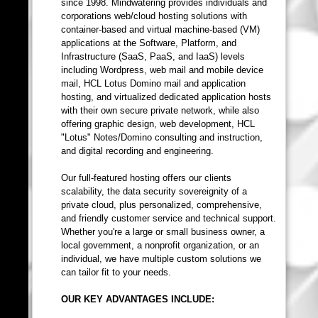
since 1998. Mindwatering provides individuals and
corporations web/cloud hosting solutions with
container-based and virtual machine-based (VM)
applications at the Software, Platform, and
Infrastructure (SaaS, PaaS, and IaaS) levels
including Wordpress, web mail and mobile device
mail, HCL Lotus Domino mail and application
hosting, and virtualized dedicated application hosts
with their own secure private network, while also
offering graphic design, web development, HCL
"Lotus" Notes/Domino consulting and instruction,
and digital recording and engineering.
Our full-featured hosting offers our clients
scalability, the data security sovereignity of a
private cloud, plus personalized, comprehensive,
and friendly customer service and technical support.
Whether you're a large or small business owner, a
local government, a nonprofit organization, or an
individual, we have multiple custom solutions we
can tailor fit to your needs.
OUR KEY ADVANTAGES INCLUDE: